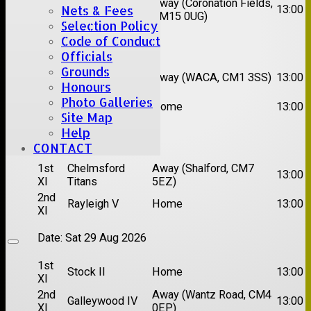
2nd
Away (Coronation Fields,
Hutton II
13:00
Nets & Fees
XI
CM15 0UG)
Selection Policy
Code of Conduct
Date:
Sat 15 Aug 2026
Officials
Grounds
1st
Chelmsford
Away (WACA, CM1 3SS)
13:00
XI
Super Kings
Honours
2nd
Photo Galleries
Brentwood II
Home
13:00
XI
Site Map
Help
Date:
Sat 22 Aug 2026
CONTACT
1st
Chelmsford
Away (Shalford, CM7
13:00
XI
Titans
5EZ)
2nd
Rayleigh V
Home
13:00
XI
Date:
Sat 29 Aug 2026
1st
Stock II
Home
13:00
XI
2nd
Away (Wantz Road, CM4
Galleywood IV
13:00
XI
0EP)