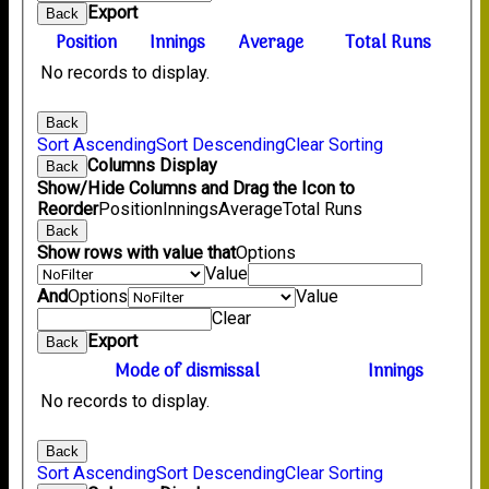
Export
Back
Position
Innings
Average
Total Runs
No records to display.
Back
Sort Ascending
Sort Descending
Clear Sorting
Columns Display
Back
Show/Hide Columns and Drag the Icon to
Reorder
Position
Innings
Average
Total Runs
Back
Show rows with value that
Options
Value
And
Options
Value
Clear
Export
Back
Mode of dismissal
Innings
No records to display.
Back
Sort Ascending
Sort Descending
Clear Sorting