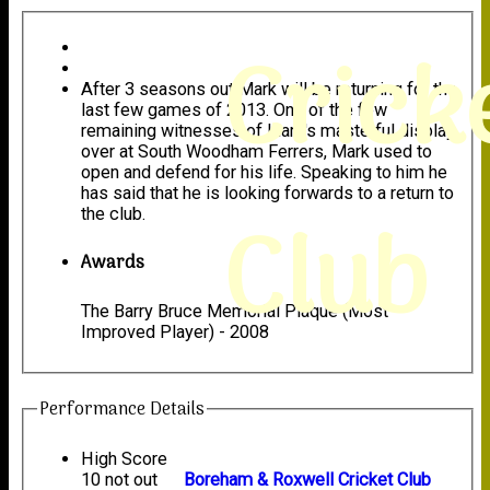
Crick
After 3 seasons out Mark will be returning for the
last few games of 2013. One of the few
remaining witnesses of Liam's masterful display
over at South Woodham Ferrers, Mark used to
open and defend for his life. Speaking to him he
has said that he is looking forwards to a return to
Club
the club.
Awards
The Barry Bruce Memorial Plaque (Most
Improved Player) - 2008
Performance Details
High Score
10 not out
Boreham & Roxwell Cricket Club