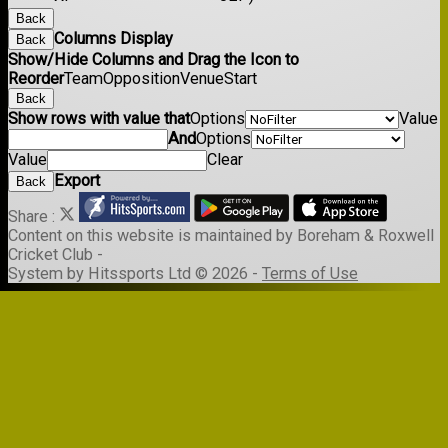
Back
Columns Display
Back
Show/Hide Columns and Drag the Icon to
Reorder
Team
Opposition
Venue
Start
Back
Show rows with value that
Options
Value
And
Options
Value
Clear
Export
Back
Share :
Content
on this website is maintained by
Boreham & Roxwell
Cricket Club -
System by Hitssports Ltd © 2026 -
Terms of Use