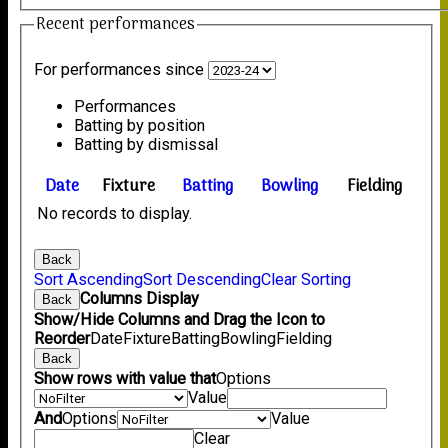
Recent performances
For performances since
Performances
Batting by position
Batting by dismissal
Date
Fixture
Batting
Bowling
Fielding
No records to display.
Back
Sort Ascending
Sort Descending
Clear Sorting
Columns Display
Back
Show/Hide Columns and Drag the Icon to
Reorder
Date
Fixture
Batting
Bowling
Fielding
Back
Show rows with value that
Options
Value
And
Options
Value
Clear