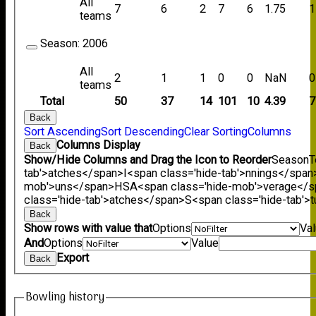
All
7
6
2
7
6
1.75
1
teams
Season:
2006
All
2
1
1
0
0
NaN
0
teams
Total
50
37
14
101
10
4.39
7
Back
Sort Ascending
Sort Descending
Clear Sorting
Columns
Columns Display
Back
Show/Hide Columns and Drag the Icon to Reorder
Season
T
tab'>atches</span>
I<span class='hide-tab'>nnings</span
mob'>uns</span>
HS
A<span class='hide-mob'>verage</
class='hide-tab'>atches</span>
S<span class='hide-tab'
Back
Show rows with value that
Options
Va
And
Options
Value
Export
Back
Bowling history