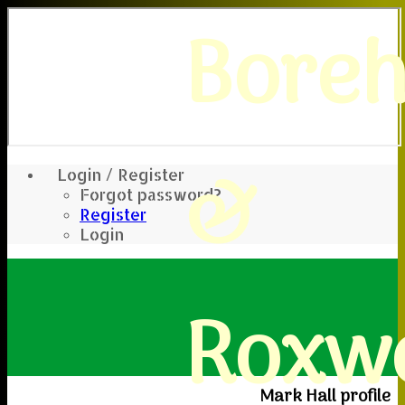
Bore
&
Login / Register
Forgot password?
Register
Login
Roxwe
Mark Hall profile