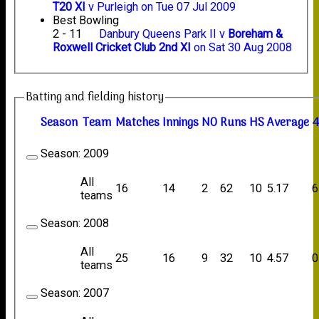
T20 XI
v Purleigh on Tue 07 Jul 2009
Best Bowling
2 - 11
Danbury Queens Park II v
Boreham &
Roxwell Cricket Club 2nd XI
on Sat 30 Aug 2008
Batting and fielding history
Season
Team
M
atches
I
nnings
NO
R
uns
HS
A
verage
4
Season:
2009
All
16
14
2
62
10
5.17
6
teams
Season:
2008
All
25
16
9
32
10
4.57
0
teams
Season:
2007