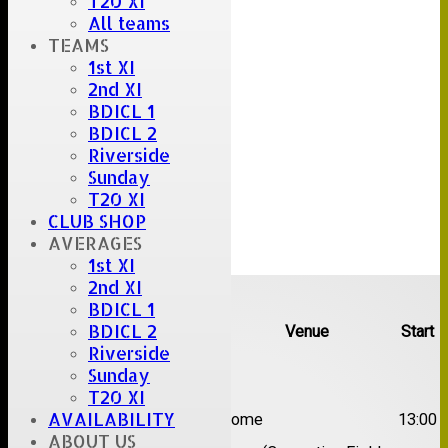
T20 XI
All teams
TEAMS
1st XI
2nd XI
BDICL 1
BDICL 2
Riverside
Sunday
T20 XI
CLUB SHOP
AVERAGES
1st XI
Upcoming fixtures
2nd XI
BDICL 1
BDICL 2
Team
Opposition
Venue
Start
Riverside
Date:
Sat 08 Aug 2026
Sunday
T20 XI
1st
AVAILABILITY
Great Totham II
Home
13:00
XI
ABOUT US