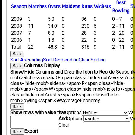
B
est
Season
M
atches
O
vers
M
aidens
R
uns
W
ickets
5
B
owling
2009
3
5.0
0
36
0
0 - 7
0
2008
11
34.0
0
230
6
2 - 11
0
2007
7
8.0
2
28
3
2 - 20
0
2006
1
1.3
0
22
0
0 - 22
0
Total
22
48.3
2
316
9
2 - 11
0
Back
Sort Ascending
Sort Descending
Clear Sorting
Columns Display
Back
Show/Hide Columns and Drag the Icon to Reorder
Season
M
mob'>atches</span>
O<span class='hide-mob'>vers</sp
class='hide-mob'>aidens</span>
R<span class='hide-
mob'>uns</span>
W<span class='hide-mob'>ickets</spa
class='hide-mob'>est </span>B<span class='hide-
mob'>owling</span>
5W
Average
Economy
Back
Show rows with value that
Options
Va
And
Options
Va
Clear
Export
Back