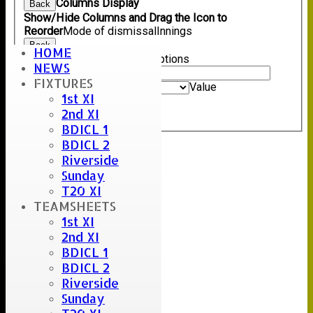
Columns Display
Back
Show/Hide Columns and Drag the Icon to
Reorder
Mode of dismissal
Innings
Back
HOME
Show rows with value that
Options
NEWS
Value
FIXTURES
And
Options
Value
1st XI
Clear
2nd XI
Export
Back
BDICL 1
BDICL 2
Riverside
Sunday
T20 XI
TEAMSHEETS
1st XI
2nd XI
BDICL 1
BDICL 2
Riverside
Sunday