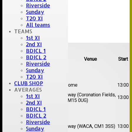
Riverside
Sunday
T20 XI
All teams
TEAMS
1st XI
2nd XI
Upcoming fixtures
BDICL 1
BDICL 2
Team
Opposition
Venue
Start
Riverside
Sunday
Date:
Sat 08 Aug 2026
T20 XI
1st
CLUB SHOP
Great Totham II
Home
13:00
XI
AVERAGES
2nd
Away (Coronation Fields,
1st XI
Hutton II
13:00
XI
CM15 0UG)
2nd XI
BDICL 1
Date:
Sat 15 Aug 2026
BDICL 2
Riverside
1st
Chelmsford
Away (WACA, CM1 3SS)
13:00
Sunday
XI
Super Kings