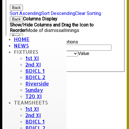
Back
Sort Ascending
Sort Descending
Clear Sorting
Columns Display
Back
Show/Hide Columns and Drag the Icon to
Reorder
Mode of dismissal
Innings
Back
HOME
Show rows with value that
Options
NEWS
Value
FIXTURES
And
Options
Value
1st XI
Clear
2nd XI
Export
Back
BDICL 1
BDICL 2
Riverside
Sunday
T20 XI
TEAMSHEETS
1st XI
2nd XI
BDICL 1
BDICL 2