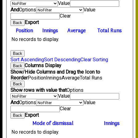
Value
And
Options
Value
Clear
Export
Back
Position
Innings
Average
Total Runs
No records to display.
Back
Sort Ascending
Sort Descending
Clear Sorting
Columns Display
Back
Show/Hide Columns and Drag the Icon to
Reorder
Position
Innings
Average
Total Runs
Back
Show rows with value that
Options
Value
And
Options
Value
Clear
Export
Back
Mode of dismissal
Innings
No records to display.