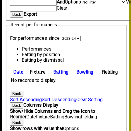
And
Options
Va
Clear
Export
Back
Recent performances
For performances since
Performances
Batting by position
Batting by dismissal
Date
Fixture
Batting
Bowling
Fielding
No records to display.
Back
Sort Ascending
Sort Descending
Clear Sorting
Columns Display
Back
Show/Hide Columns and Drag the Icon to
Reorder
Date
Fixture
Batting
Bowling
Fielding
Back
Show rows with value that
Options