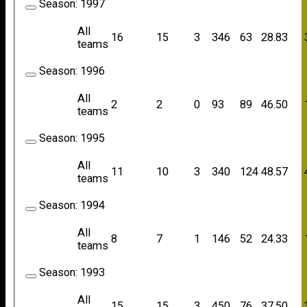
Season:
1997
All
16
15
3
346
63
28.83
teams
Season:
1996
All
2
2
0
93
89
46.50
teams
Season:
1995
All
11
10
3
340
124
48.57
teams
Season:
1994
All
8
7
1
146
52
24.33
teams
Season:
1993
All
15
15
3
450
76
37.50