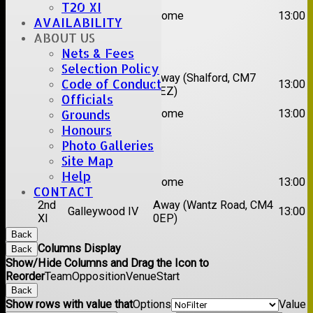
T20 XI
2nd
Brentwood II
Home
13:00
AVAILABILITY
XI
ABOUT US
Date:
Sat 22 Aug 2026
Nets & Fees
Selection Policy
1st
Chelmsford
Away (Shalford, CM7
Code of Conduct
13:00
XI
Titans
5EZ)
Officials
2nd
Grounds
Rayleigh V
Home
13:00
XI
Honours
Photo Galleries
Date:
Sat 29 Aug 2026
Site Map
Help
1st
Stock II
Home
13:00
XI
CONTACT
2nd
Away (Wantz Road, CM4
Galleywood IV
13:00
XI
0EP)
Back
Columns Display
Back
Show/Hide Columns and Drag the Icon to
Reorder
Team
Opposition
Venue
Start
Back
Show rows with value that
Options
Value