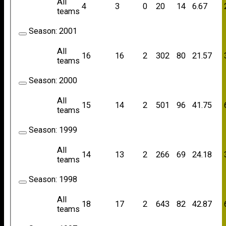
All
4
3
0
20
14
6.67
teams
Season:
2001
All
16
16
2
302
80
21.57
teams
Season:
2000
All
15
14
2
501
96
41.75
teams
Season:
1999
All
14
13
2
266
69
24.18
teams
Season:
1998
All
18
17
2
643
82
42.87
teams