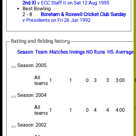
2nd XI
v ECC Staff II on Sat 12 Aug 1995
Best Bowling
2 - 8
Boreham & Roxwell Cricket Club Sunday
v Presidents on Fri 26 Jun 1992
Batting and fielding history
Season
Team
M
atches
I
nnings
NO
R
uns
HS
A
verage
Season:
2005
All
1
1
0
3
3
3.00
teams
Season:
2004
All
1
1
0
4
4
4.00
teams
Season:
2002