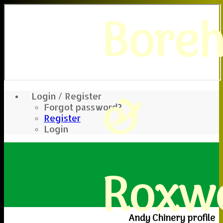
Bore
&
Login / Register
Forgot password?
Register
Login
Roxwe
Andy Chinery profile