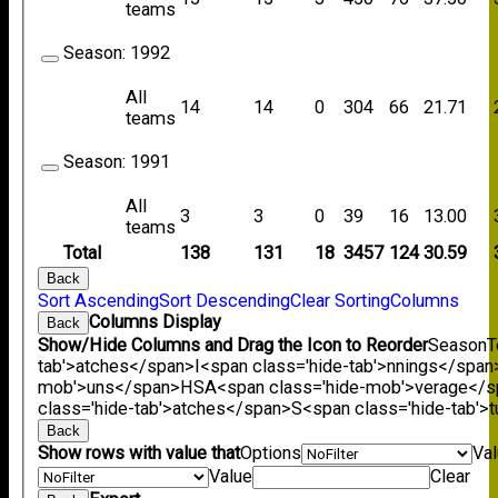
teams
Season:
1992
All
14
14
0
304
66
21.71
teams
Season:
1991
All
3
3
0
39
16
13.00
teams
Total
138
131
18
3457
124
30.59
Back
Sort Ascending
Sort Descending
Clear Sorting
Columns
Columns Display
Back
Show/Hide Columns and Drag the Icon to Reorder
Season
T
tab'>atches</span>
I<span class='hide-tab'>nnings</span
mob'>uns</span>
HS
A<span class='hide-mob'>verage</
class='hide-tab'>atches</span>
S<span class='hide-tab'
Back
Show rows with value that
Options
Va
Value
Clear