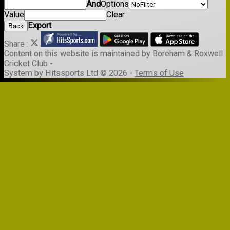
And
Options
Value
Clear
Export
Back
Share :
Content
on this website is maintained by
Boreham & Roxwell
Cricket Club -
System by Hitssports Ltd © 2026 -
Terms of Use