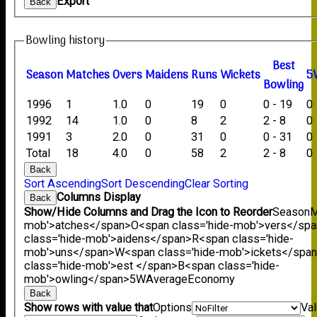
Export
Back
Bowling history
B
est
Season
M
atches
O
vers
M
aidens
R
uns
W
ickets
5
B
owling
1996
1
1.0
0
19
0
0 - 19
0
1992
14
1.0
0
8
2
2 - 8
0
1991
3
2.0
0
31
0
0 - 31
0
Total
18
4.0
0
58
2
2 - 8
0
Back
Sort Ascending
Sort Descending
Clear Sorting
Columns Display
Back
Show/Hide Columns and Drag the Icon to Reorder
Season
M
mob'>atches</span>
O<span class='hide-mob'>vers</sp
class='hide-mob'>aidens</span>
R<span class='hide-
mob'>uns</span>
W<span class='hide-mob'>ickets</spa
class='hide-mob'>est </span>B<span class='hide-
mob'>owling</span>
5W
Average
Economy
Back
Show rows with value that
Options
Va