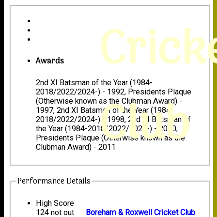
Crick
Awards
2nd XI Batsman of the Year (1984-
2018/2022/2024-) - 1992, Presidents Plaque
Club
(Otherwise known as the Clubman Award) -
1997, 2nd XI Batsman of the Year (1984-
2018/2022/2024-) - 1998, 2nd XI Batsman of
the Year (1984-2018/2022/2024-) - 2000,
Presidents Plaque (Otherwise known as the
Clubman Award) - 2011
Performance Details
High Score
124 not out
Boreham & Roxwell Cricket Club