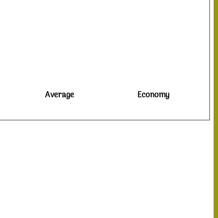
Average
Economy