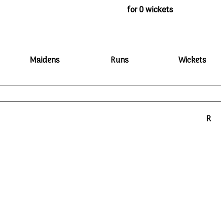
for 0 wickets
Maidens
Runs
Wickets
R