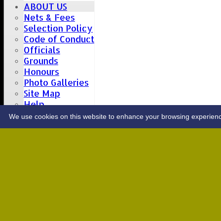
ABOUT US
Nets & Fees
Selection Policy
Code of Conduct
Officials
Grounds
Honours
Photo Galleries
Site Map
Help
CONTACT
We use cookies on this website to enhance your browsing experience. 
Upcoming fixtures
Team
Opposition
Date: Sat 08 Aug 2026
1st XI
Great Totham II
2nd XI
Hutton II
Date: Sat 15 Aug 2026
1st XI
Chelmsford Super Kings