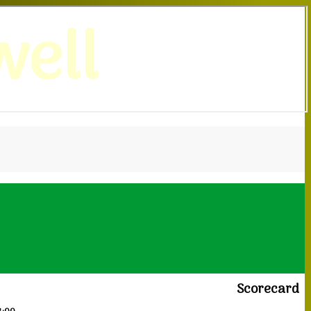
ell
Scorecard