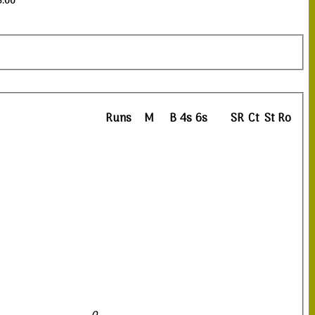
3:00
Runs
M
B
4s
6s
SR
Ct
St
Ro