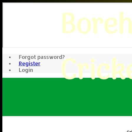
Bore
Crick
Forgot password?
Register
Login