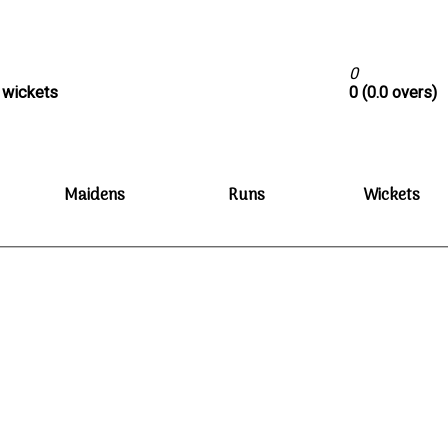
0
0 wickets
0 (0.0 overs)
Maidens
Runs
Wickets