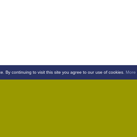
By continuing to visit this site you agree to our use of cookies.
More 
Home
Away (Coronation Fields, CM15 0UG)
Away (WACA, CM1 3SS)