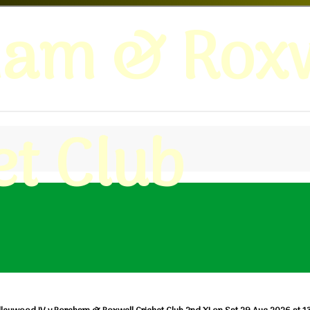
ham & Roxw
et Club