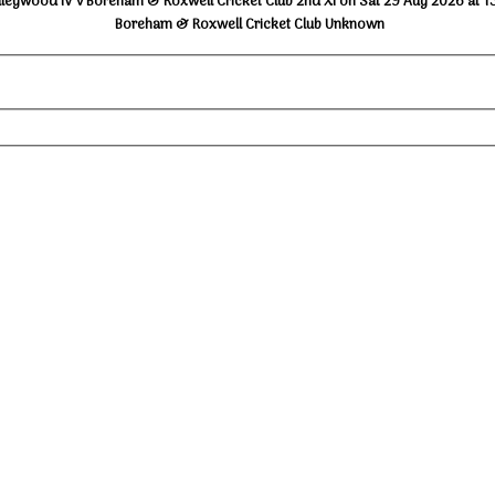
lleywood IV v Boreham & Roxwell Cricket Club 2nd XI on Sat 29 Aug 2026 at 1
Boreham & Roxwell Cricket Club Unknown