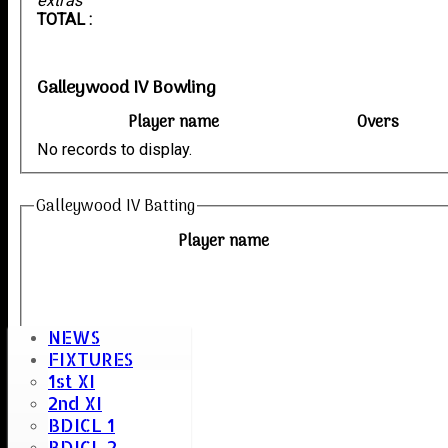
extras
TOTAL :
Galleywood IV Bowling
Player name
Overs
No records to display.
Galleywood IV Batting
Player name
NEWS
FIXTURES
1st XI
2nd XI
BDICL 1
BDICL 2