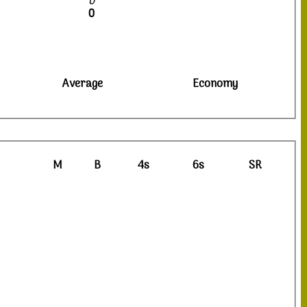
0
0
Average
Economy
M
B
4s
6s
SR