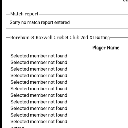
Ga
Match report
Sorry no match report entered
Boreham & Roxwell Cricket Club 2nd XI Batting
Player Name
Selected member not found
Selected member not found
Selected member not found
Selected member not found
Selected member not found
Selected member not found
Selected member not found
Selected member not found
Selected member not found
Selected member not found
Selected member not found